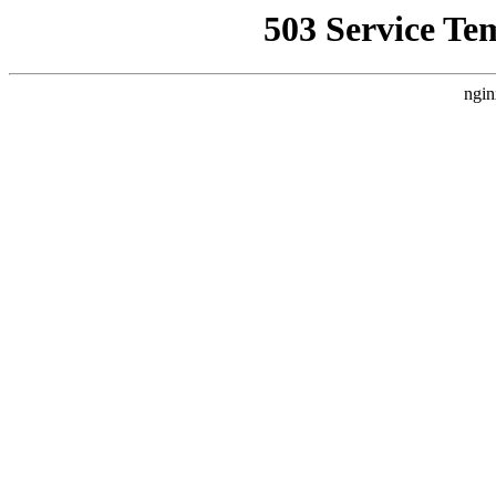
503 Service Te
ngin