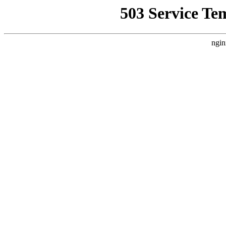
503 Service Te
ngin