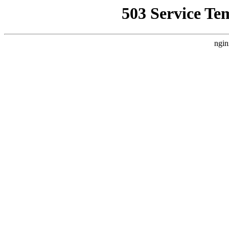
503 Service Te
ngin