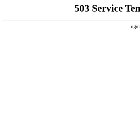
503 Service Te
ngin