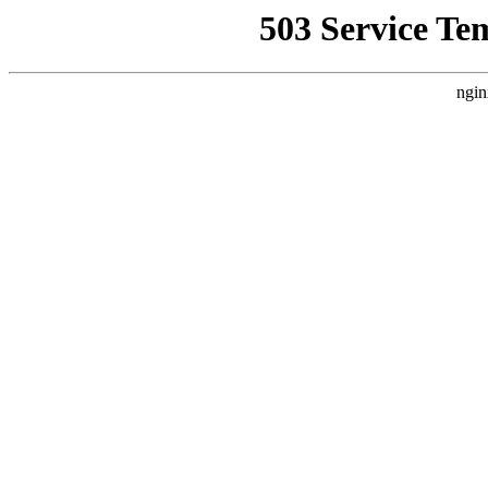
503 Service Te
ngin