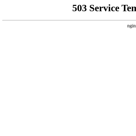
503 Service Te
ngin