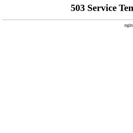
503 Service Te
ngin